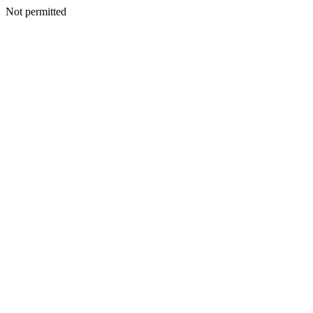
Not permitted