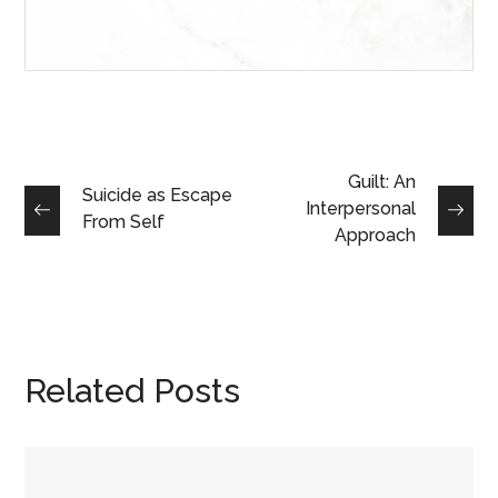
Guilt: An
Suicide as Escape
Interpersonal
From Self
Approach
Related Posts