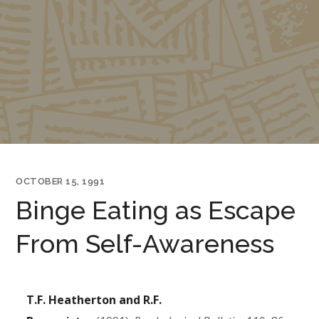
OCTOBER 15, 1991
Binge Eating as Escape
From Self-Awareness
T.F. Heatherton and R.F.