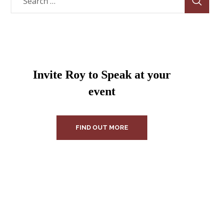
Invite Roy to Speak at your
event
FIND OUT MORE