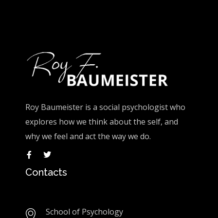
Roy Baumeister is a social psychologist who
explores how we think about the self, and
why we feel and act the way we do.
Contacts
School of Psychology