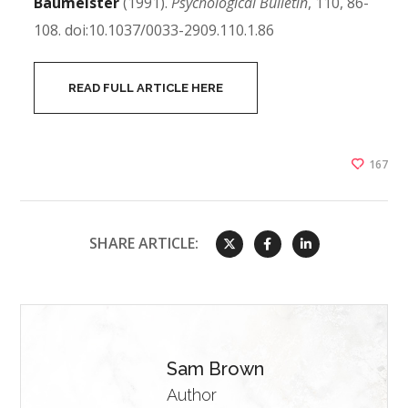
Baumeister
(1991).
Psychological Bulletin
, 110, 86-
108. doi:10.1037/0033-2909.110.1.86
READ FULL ARTICLE HERE
167
SHARE ARTICLE:
Sam Brown
Author