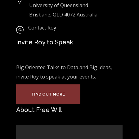
University of Queensland
Brisbane, QLD 4072 Australia
Contact Roy
Invite Roy to Speak
Big Oriented Talks to Data and Big Ideas,
invite Roy to speak at your events.
FIND OUT MORE
About Free Will