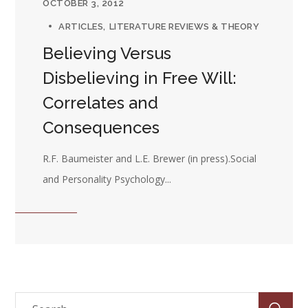
OCTOBER 3, 2012
ARTICLES
LITERATURE REVIEWS & THEORY
Believing Versus
Disbelieving in Free Will:
Correlates and
Consequences
R.F. Baumeister and L.E. Brewer (in press).Social
and Personality Psychology...