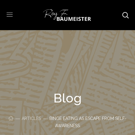
Blog
ARTICLES
BINGE EATING AS ESCAPE FROM SELF-
AWARENESS