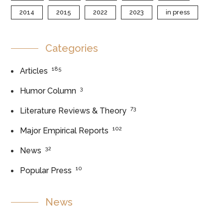
2014
2015
2022
2023
in press
Categories
185
Articles
3
Humor Column
73
Literature Reviews & Theory
102
Major Empirical Reports
32
News
10
Popular Press
News