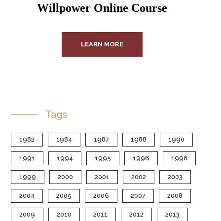
Willpower Online Course
LEARN MORE
Tags
1982
1984
1987
1988
1990
1991
1994
1995
1996
1998
1999
2000
2001
2002
2003
2004
2005
2006
2007
2008
2009
2010
2011
2012
2013