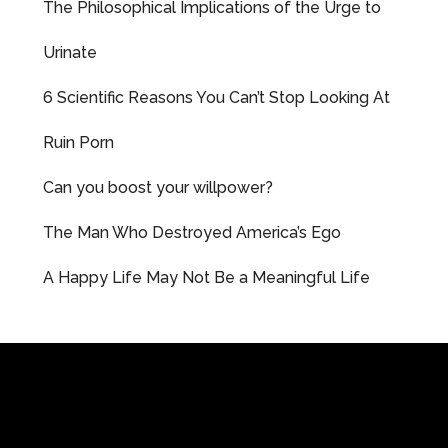
The Philosophical Implications of the Urge to
Urinate
6 Scientific Reasons You Can’t Stop Looking At
Ruin Porn
Can you boost your willpower?
The Man Who Destroyed America’s Ego
A Happy Life May Not Be a Meaningful Life