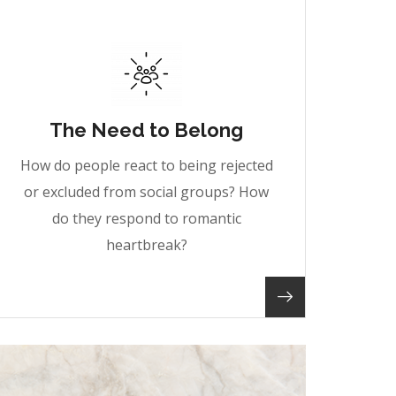
The Need to Belong
How do people react to being rejected
or excluded from social groups? How
do they respond to romantic
heartbreak?