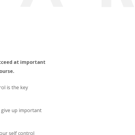
ucceed at important
course.
ol is the key
 give up important
our self control