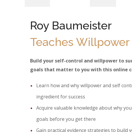
Roy Baumeister
Teaches Willpower
Build your self-control and willpower to s
goals that matter to you with this online 
Learn how and why willpower and self contr
ingredient for success
Acquire valuable knowledge about why you
goals before you get there
Gain practical evidence strategies to build y