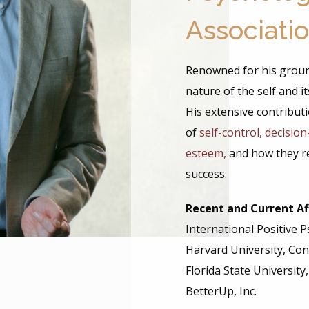
Associati
Renowned for his grou
nature of the self and 
His extensive contribu
of
self-control, decisio
esteem,
and how they r
success.
Recent and Current Aff
International Positive 
Harvard University, Con
Florida State University
BetterUp, Inc.