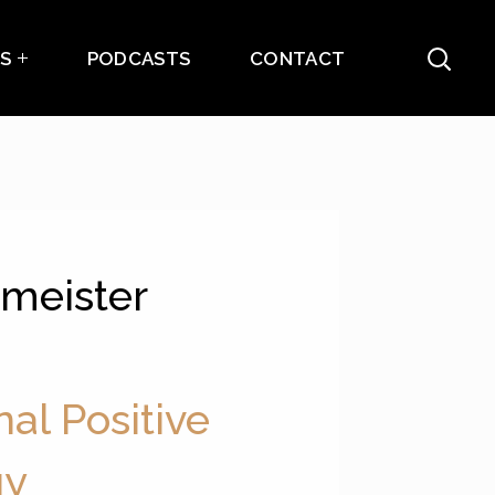
ES
PODCASTS
CONTACT
umeister
nal Positive
gy