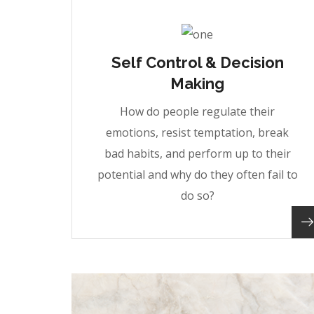
Self Control & Decision
Making
How do people regulate their
emotions, resist temptation, break
bad habits, and perform up to their
potential and why do they often fail to
do so?