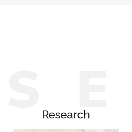
E
S
Research