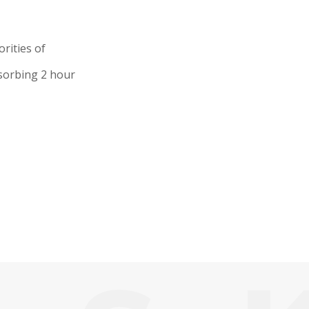
rities of
bsorbing 2 hour