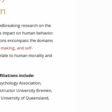
on
ndbreaking research on the
its impact on human behavior.
tions encompass the domains
n-making, and self-
elate to human morality and
iliations include:
Psychology Association,
structor University Bremen,
, University of Queensland,