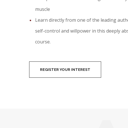
muscle
Learn directly from one of the leading autho
self-control and willpower in this deeply a
course.
REGISTER YOUR INTEREST