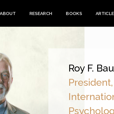
ABOUT
RESEARCH
BOOKS
ARTICL
Roy F. Ba
President,
Internatio
Psycholo