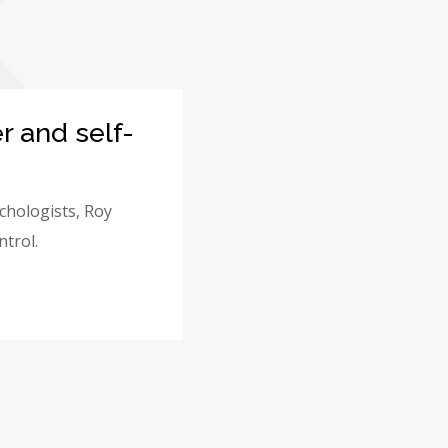
K
r and self-
ychologists, Roy
ntrol.