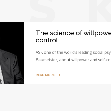
A
S
The science of willpowe
control
ASK one of the world’s leading social ps
Baumeister, about willpower and self-co
READ MORE