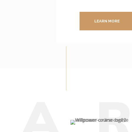
LEARN MORE
E
A