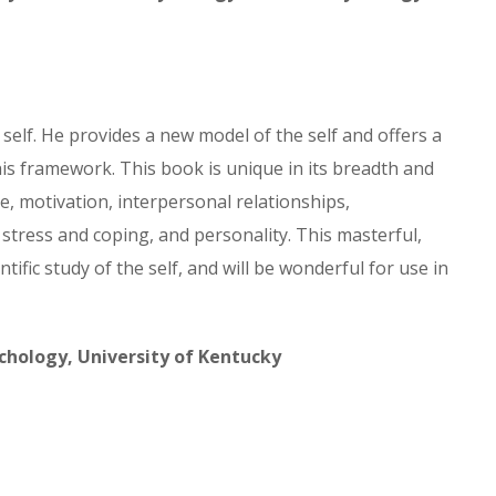
 self. He provides a new model of the self and offers a
is framework. This book is unique in its breadth and
, motivation, interpersonal relationships,
stress and coping, and personality. This masterful,
ific study of the self, and will be wonderful for use in
hology, University of Kentucky