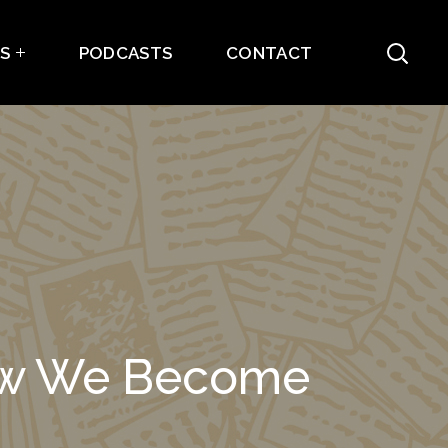
ES
PODCASTS
CONTACT
How We Become