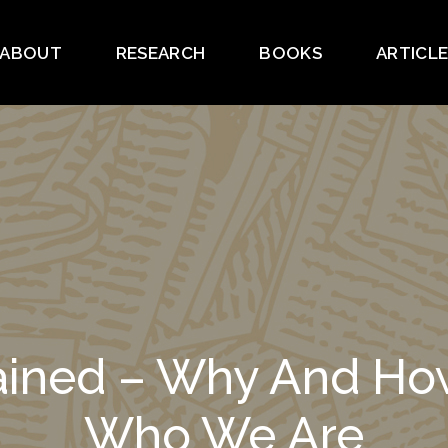
ABOUT
RESEARCH
BOOKS
ARTICL
lained – Why And 
Who We Are