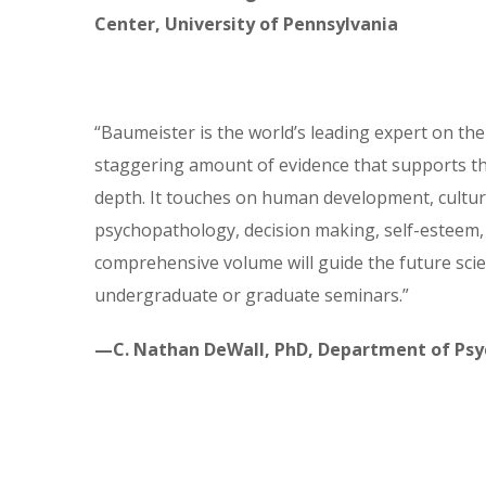
Center, University of Pennsylvania
“Baumeister is the world’s leading expert on the
staggering amount of evidence that supports th
depth. It touches on human development, culture
psychopathology, decision making, self-esteem, 
comprehensive volume will guide the future scient
undergraduate or graduate seminars.”
—C. Nathan DeWall, PhD, Department of Psyc