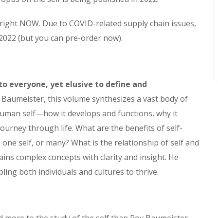
 right NOW. Due to COVID-related supply chain issues,
Y 2022 (but you can pre-order now).
to everyone, yet elusive to define and
Baumeister, this volume synthesizes a vast body of
uman self—how it develops and functions, why it
ourney through life. What are the benefits of self-
one self, or many? What is the relationship of self and
ains complex concepts with clarity and insight. He
bling both individuals and cultures to thrive.
: