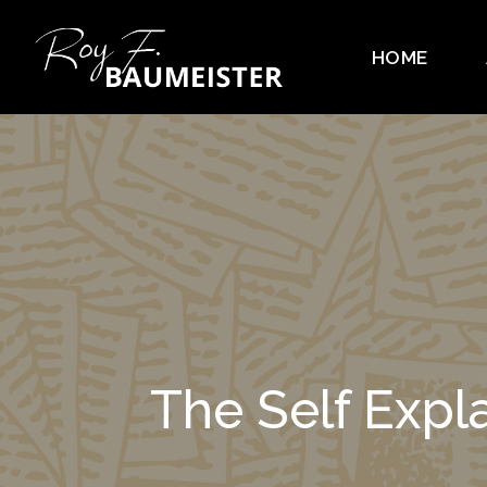
HOME
The Self Exp