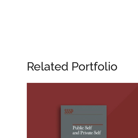
Related Portfolio
Public Self and Private
Self (Editor)
BOOKS