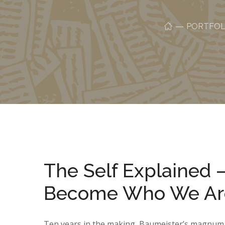
PORTFOL
The Self Explained
Become Who We Ar
Ten years in the making, Baumeister’s magnum o