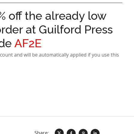
% off the already low
rder at Guilford Press
ode
AF2E
count and will be automatically applied if you use this
Share: