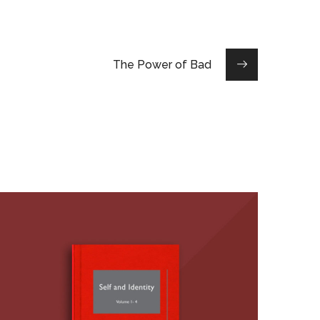
The Power of Bad
The Self and Identity,
Volumes 1-4 (Editor, with
K.D. Vohs)
BOOKS