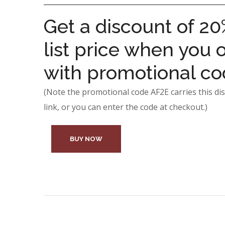
Get a discount of 20
list price when you o
with promotional c
(Note the promotional code AF2E carries this dis
link, or you can enter the code at checkout.)
BUY NOW