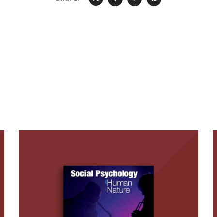
Social Psychology and
Human Nature, 3rd
Edition (with B.J.
Bushman)
BOOKS