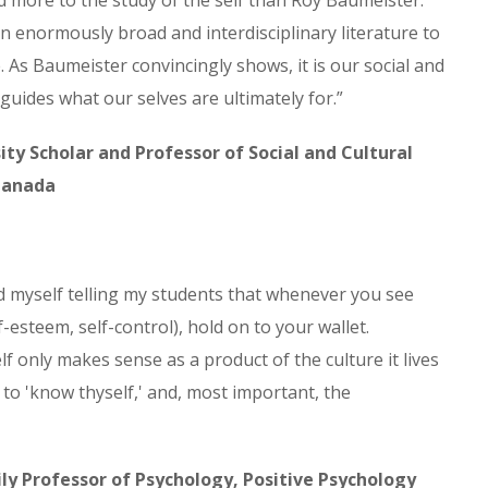
 more to the study of the self than Roy Baumeister.
n enormously broad and interdisciplinary literature to
 As Baumeister convincingly shows, it is our social and
 guides what our selves are ultimately for.”
ity Scholar and Professor of Social and Cultural
 Canada
nd myself telling my students that whenever you see
lf-esteem, self-control), hold on to your wallet.
f only makes sense as a product of the culture it lives
s to 'know thyself,' and, most important, the
ly Professor of Psychology, Positive Psychology