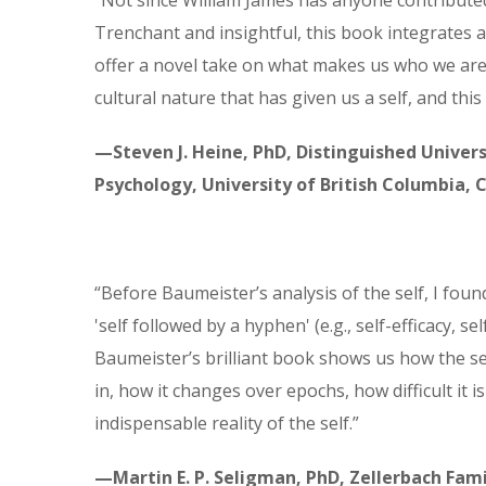
“Not since William James has anyone contributed
Trenchant and insightful, this book integrates a
offer a novel take on what makes us who we are.
cultural nature that has given us a self, and this
—Steven J. Heine, PhD, Distinguished Univers
Psychology, University of British Columbia,
“Before Baumeister’s analysis of the self, I fou
'self followed by a hyphen' (e.g., self-efficacy, se
Baumeister’s brilliant book shows us how the sel
in, how it changes over epochs, how difficult it i
indispensable reality of the self.”
—Martin E. P. Seligman, PhD, Zellerbach Fami