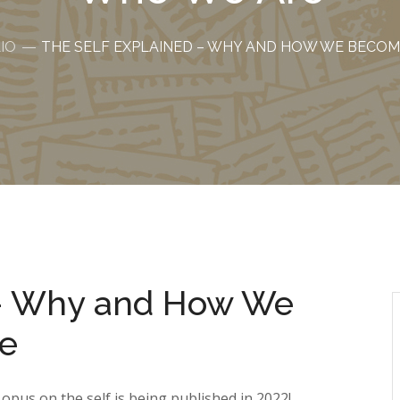
IO
THE SELF EXPLAINED – WHY AND HOW WE BECO
 – Why and How We
e
pus on the self is being published in 2022!