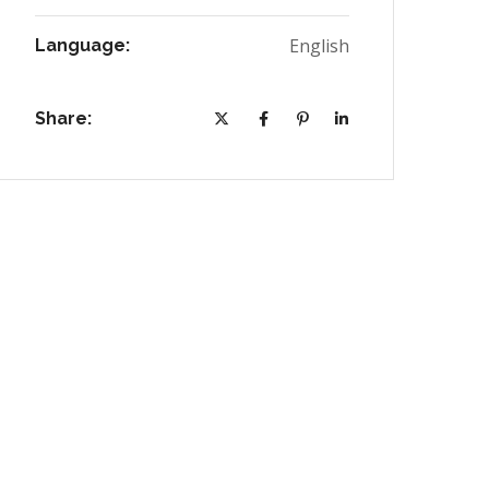
English
Language:
Share: