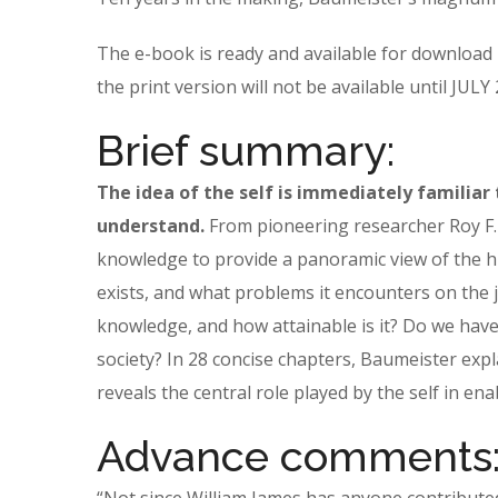
The e-book is ready and available for download
the print version will not be available until JUL
Brief summary:
The idea of the self is immediately familiar 
understand.
From pioneering researcher Roy F. 
knowledge to provide a panoramic view of the h
exists, and what problems it encounters on the j
knowledge, and how attainable is it? Do we have 
society? In 28 concise chapters, Baumeister expl
reveals the central role played by the self in ena
Advance comments