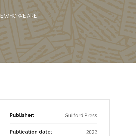
ME WHO WE ARE
Guilford Press
Publisher:
2022
Publication date: