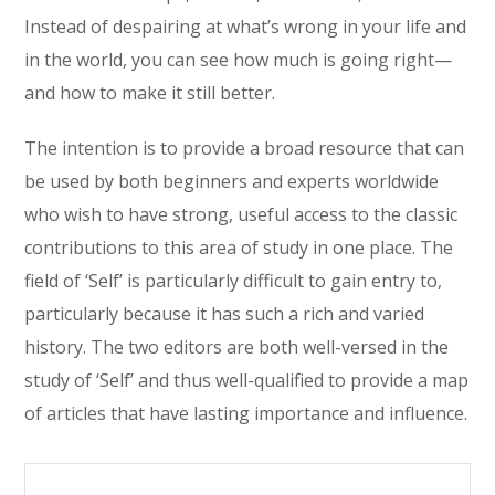
Instead of despairing at what’s wrong in your life and
in the world, you can see how much is going right—
and how to make it still better.
The intention is to provide a broad resource that can
be used by both beginners and experts worldwide
who wish to have strong, useful access to the classic
contributions to this area of study in one place. The
field of ‘Self’ is particularly difficult to gain entry to,
particularly because it has such a rich and varied
history. The two editors are both well-versed in the
study of ‘Self’ and thus well-qualified to provide a map
of articles that have lasting importance and influence.