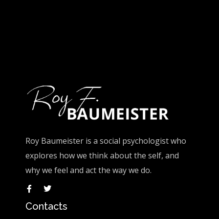
Roy Baumeister is a social psychologist who
explores how we think about the self, and
why we feel and act the way we do.
Contacts