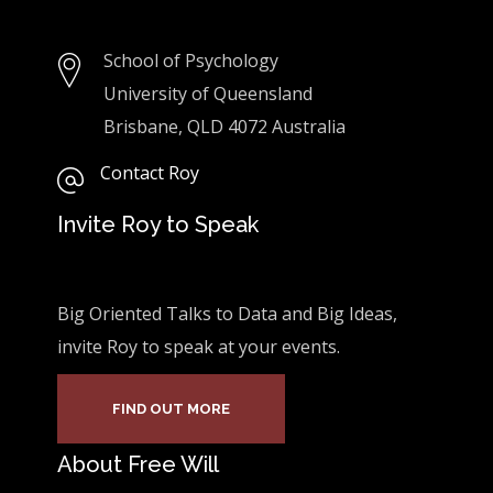
School of Psychology
University of Queensland
Brisbane, QLD 4072 Australia
Contact Roy
Invite Roy to Speak
Big Oriented Talks to Data and Big Ideas,
invite Roy to speak at your events.
FIND OUT MORE
About Free Will