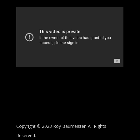
Copyright © 2023 Roy Baumeister. All Rights
Reserved.