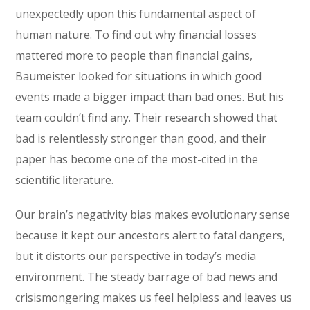
unexpectedly upon this fundamental aspect of
human nature. To find out why financial losses
mattered more to people than financial gains,
Baumeister looked for situations in which good
events made a bigger impact than bad ones. But his
team couldn’t find any. Their research showed that
bad is relentlessly stronger than good, and their
paper has become one of the most-cited in the
scientific literature.
Our brain’s negativity bias makes evolutionary sense
because it kept our ancestors alert to fatal dangers,
but it distorts our perspective in today’s media
environment. The steady barrage of bad news and
crisismongering makes us feel helpless and leaves us