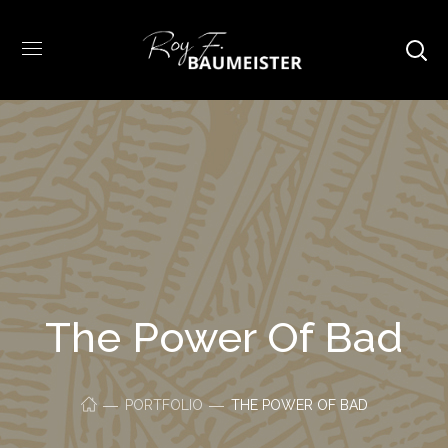
The Power Of Bad
PORTFOLIO
THE POWER OF BAD