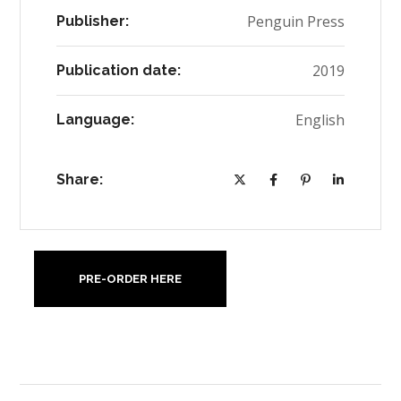
Penguin Press
Publisher:
2019
Publication date:
English
Language:
Share:
PRE-ORDER HERE