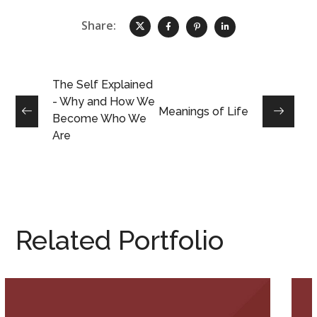
Share:
The Self Explained
- Why and How We
Meanings of Life
Become Who We
Are
Related Portfolio
The Self Explained – Why