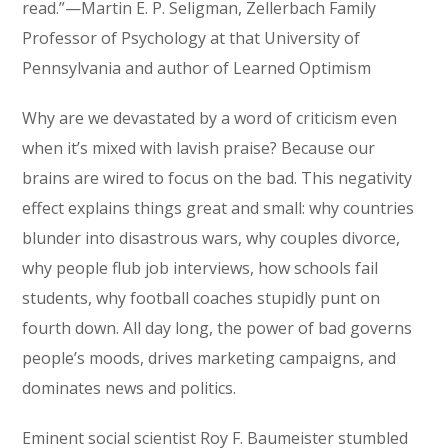
read.”—Martin E. P. Seligman, Zellerbach Family
Professor of Psychology at that University of
Pennsylvania and author of Learned Optimism
Why are we devastated by a word of criticism even
when it’s mixed with lavish praise? Because our
brains are wired to focus on the bad. This negativity
effect explains things great and small: why countries
blunder into disastrous wars, why couples divorce,
why people flub job interviews, how schools fail
students, why football coaches stupidly punt on
fourth down. All day long, the power of bad governs
people’s moods, drives marketing campaigns, and
dominates news and politics.
Eminent social scientist Roy F. Baumeister stumbled