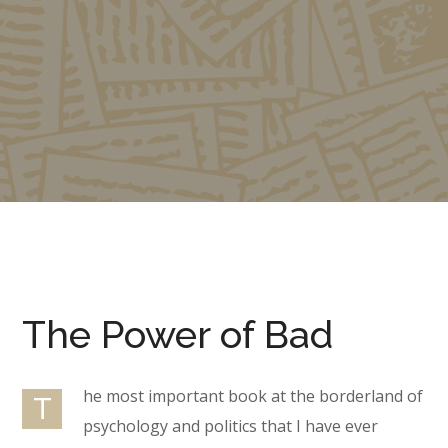
The Power of Bad
he most important book at the borderland of
T
psychology and politics that I have ever