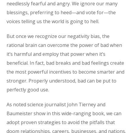
needlessly fearful and angry. We ignore our many
blessings, preferring to heed—and vote for—the
voices telling us the world is going to hell.
But once we recognize our negativity bias, the
rational brain can overcome the power of bad when
it’s harmful and employ that power when it’s
beneficial. In fact, bad breaks and bad feelings create
the most powerful incentives to become smarter and
stronger. Properly understood, bad can be put to
perfectly good use.
As noted science journalist John Tierney and
Baumeister show in this wide-ranging book, we can
adopt proven strategies to avoid the pitfalls that
doom relationships, careers, businesses, and nations.