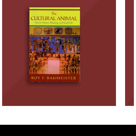
and How We Become Who
We Are
BOOKS