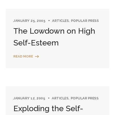
JANUARY 25, 2005
ARTICLES
POPULAR PRESS
The Lowdown on High
Self-Esteem
READ MORE
JANUARY 12, 2005
ARTICLES
POPULAR PRESS
Exploding the Self-