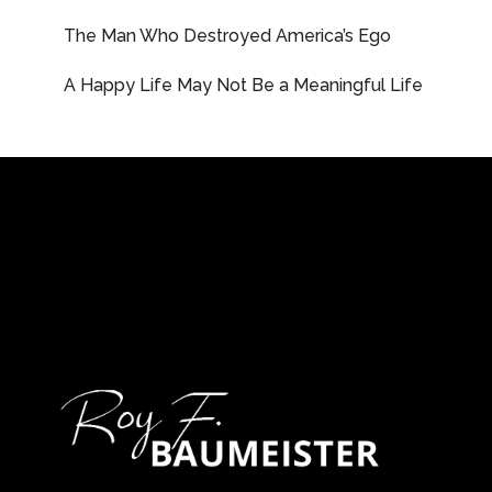
The Man Who Destroyed America’s Ego
A Happy Life May Not Be a Meaningful Life