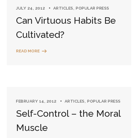
JULY 24, 2012
ARTICLES
POPULAR PRESS
Can Virtuous Habits Be
Cultivated?
READ MORE
FEBRUARY 14, 2012
ARTICLES
POPULAR PRESS
Self-Control – the Moral
Muscle