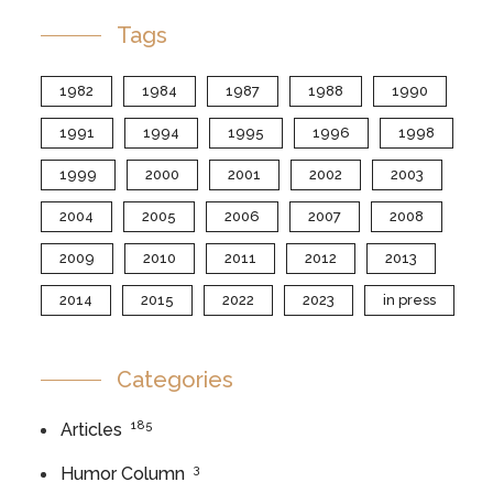
Tags
1982
1984
1987
1988
1990
1991
1994
1995
1996
1998
1999
2000
2001
2002
2003
2004
2005
2006
2007
2008
2009
2010
2011
2012
2013
2014
2015
2022
2023
in press
Categories
185
Articles
3
Humor Column