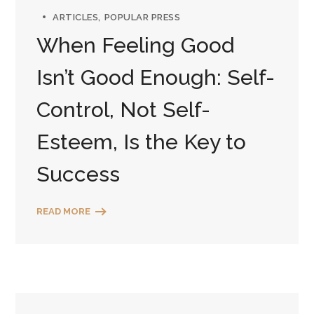
ARTICLES
POPULAR PRESS
When Feeling Good
Isn’t Good Enough: Self-
Control, Not Self-
Esteem, Is the Key to
Success
READ MORE