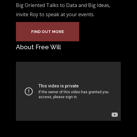
Big Oriented Talks to Data and Big Ideas,
invite Roy to speak at your events.
FIND OUT MORE
About Free Will