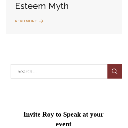
Esteem Myth
READ MORE
Invite Roy to Speak at your
event