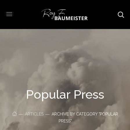
Popular Press
ARTICLES
ARCHIVE BY CATEGORY "POPULAR
PRESS"