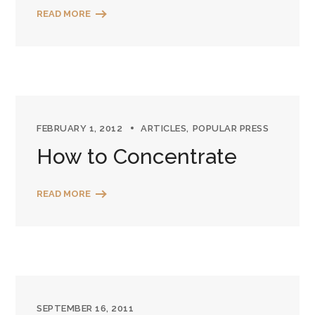
READ MORE
FEBRUARY 1, 2012
ARTICLES
POPULAR PRESS
How to Concentrate
READ MORE
SEPTEMBER 16, 2011