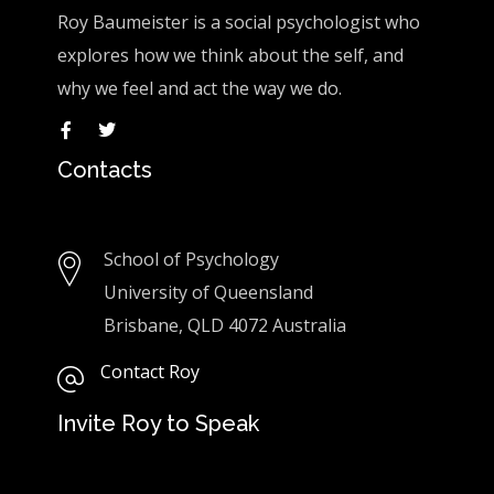
Roy Baumeister is a social psychologist who
explores how we think about the self, and
why we feel and act the way we do.
Contacts
School of Psychology
University of Queensland
Brisbane, QLD 4072 Australia
Contact Roy
Invite Roy to Speak