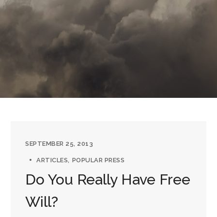
SEPTEMBER 25, 2013
ARTICLES
POPULAR PRESS
Do You Really Have Free
Will?