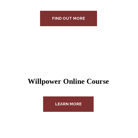
FIND OUT MORE
Willpower Online Course
LEARN MORE