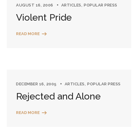
AUGUST 16, 2006
ARTICLES
POPULAR PRESS
Violent Pride
READ MORE
DECEMBER 16, 2005
ARTICLES
POPULAR PRESS
Rejected and Alone
READ MORE