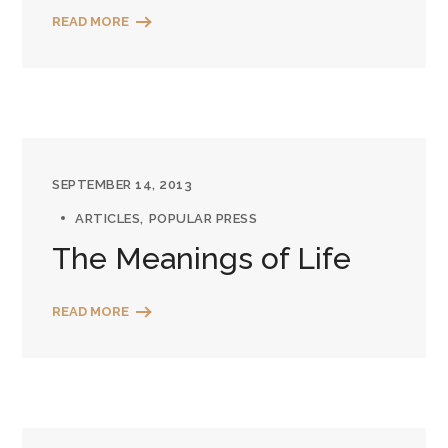
READ MORE
SEPTEMBER 14, 2013
ARTICLES
POPULAR PRESS
The Meanings of Life
READ MORE