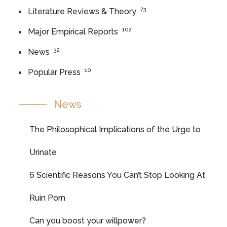
73
Literature Reviews & Theory
102
Major Empirical Reports
32
News
10
Popular Press
News
The Philosophical Implications of the Urge to
Urinate
6 Scientific Reasons You Can’t Stop Looking At
Ruin Porn
Can you boost your willpower?