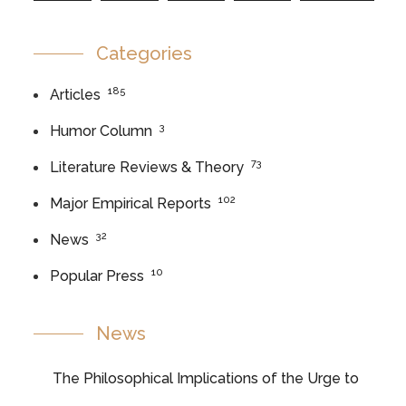
Categories
185
Articles
3
Humor Column
73
Literature Reviews & Theory
102
Major Empirical Reports
32
News
10
Popular Press
News
The Philosophical Implications of the Urge to