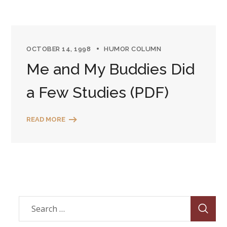
OCTOBER 14, 1998
HUMOR COLUMN
Me and My Buddies Did
a Few Studies (PDF)
READ MORE