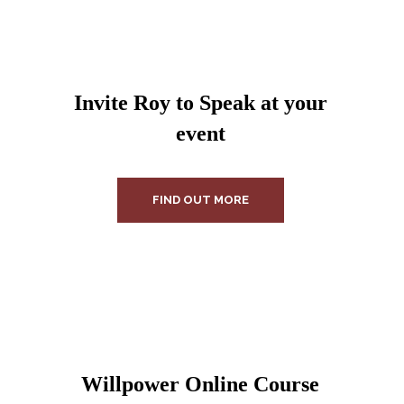
Invite Roy to Speak at your
event
FIND OUT MORE
Willpower Online Course