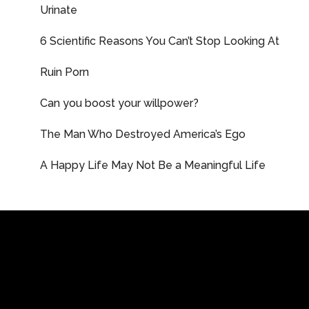
Urinate
6 Scientific Reasons You Can’t Stop Looking At
Ruin Porn
Can you boost your willpower?
The Man Who Destroyed America’s Ego
A Happy Life May Not Be a Meaningful Life