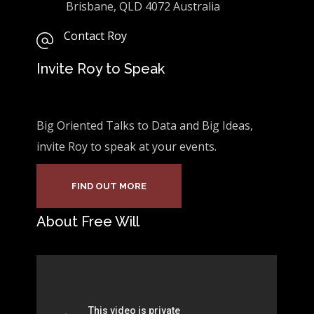
Brisbane, QLD 4072 Australia
Contact Roy
Invite Roy to Speak
Big Oriented Talks to Data and Big Ideas,
invite Roy to speak at your events.
FIND OUT MORE
About Free Will