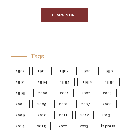
LEARN MORE
Tags
1982
1984
1987
1988
1990
1991
1994
1995
1996
1998
1999
2000
2001
2002
2003
2004
2005
2006
2007
2008
2009
2010
2011
2012
2013
2014
2015
2022
2023
in press