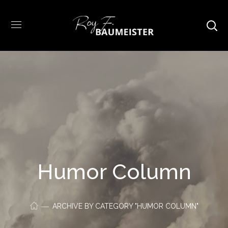
Humor Column
ARCHIVE BY CATEGORY "HUMOR COLUMN"