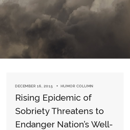
DECEMBER 16, 2015
HUMOR COLUMN
Rising Epidemic of
Sobriety Threatens to
Endanger Nation’s Well-