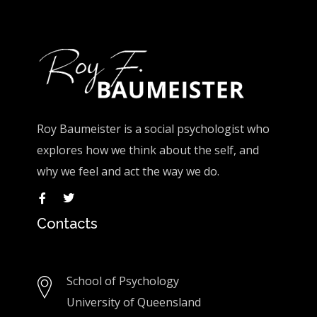
Roy Baumeister is a social psychologist who
explores how we think about the self, and
why we feel and act the way we do.
Contacts
School of Psychology
University of Queensland