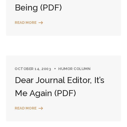
Being (PDF)
READ MORE
OCTOBER 14, 2003
HUMOR COLUMN
Dear Journal Editor, It’s
Me Again (PDF)
READ MORE