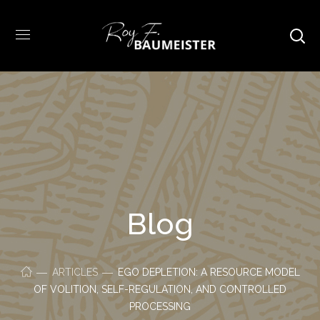
Blog
ARTICLES
EGO DEPLETION: A RESOURCE MODEL
OF VOLITION, SELF-REGULATION, AND CONTROLLED
PROCESSING