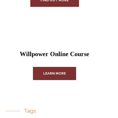
FIND OUT MORE
Willpower Online Course
LEARN MORE
Tags