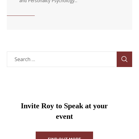
and Personality Psychology...
Invite Roy to Speak at your
event