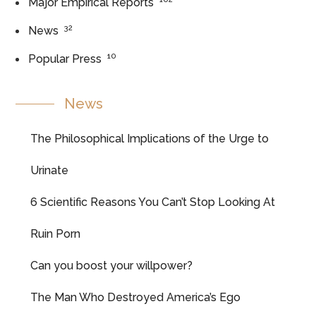
Major Empirical Reports
32
News
10
Popular Press
News
The Philosophical Implications of the Urge to
Urinate
6 Scientific Reasons You Can’t Stop Looking At
Ruin Porn
Can you boost your willpower?
The Man Who Destroyed America’s Ego