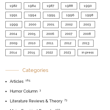
1982
1984
1987
1988
1990
1991
1994
1995
1996
1998
1999
2000
2001
2002
2003
2004
2005
2006
2007
2008
2009
2010
2011
2012
2013
2014
2015
2022
2023
in press
Categories
185
Articles
3
Humor Column
73
Literature Reviews & Theory
102