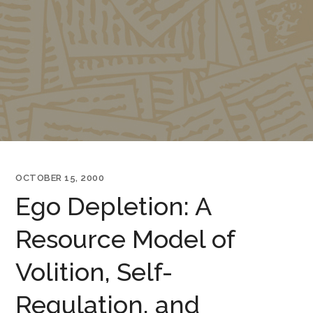
OCTOBER 15, 2000
Ego Depletion: A
Resource Model of
Volition, Self-
Regulation, and