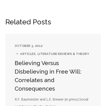
Related Posts
OCTOBER 3, 2012
ARTICLES
LITERATURE REVIEWS & THEORY
Believing Versus
Disbelieving in Free Will:
Correlates and
Consequences
R.F. Baumeister and L.E. Brewer (in press).Social