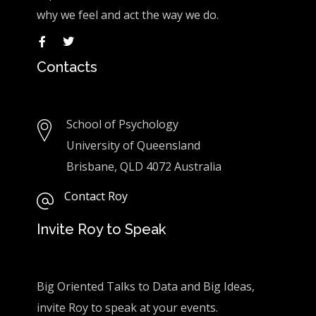
why we feel and act the way we do.
Contacts
School of Psychology
University of Queensland
Brisbane, QLD 4072 Australia
Contact Roy
Invite Roy to Speak
Big Oriented Talks to Data and Big Ideas,
invite Roy to speak at your events.