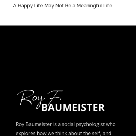
A Happy Life May Not Be a Meaningful Life
Roy Baumeister is a social psychologist who
explores how we think about the self, and