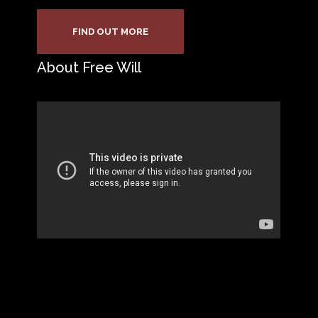
FIND OUT MORE
About Free Will