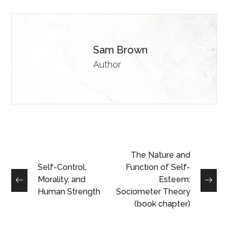
Sam Brown
Author
The Nature and
Self-Control,
Function of Self-
Morality, and
Esteem:
Human Strength
Sociometer Theory
(book chapter)