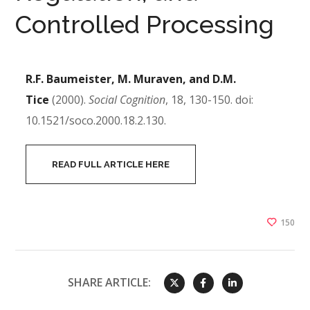
Controlled Processing
R.F. Baumeister, M. Muraven, and D.M.
Tice
(2000).
Social Cognition
, 18, 130-150. doi:
10.1521/soco.2000.18.2.130.
READ FULL ARTICLE HERE
150
SHARE ARTICLE: