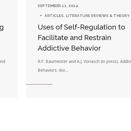
SEPTEMBER 11, 2014
ARTICLES
LITERATURE REVIEWS & THEORY
ng
Uses of Self-Regulation to
Facilitate and Restrain
Addictive Behavior
and
R.F. Baumeister and A.J. Vonasch (in press). Addic
Behaviors. doi:...