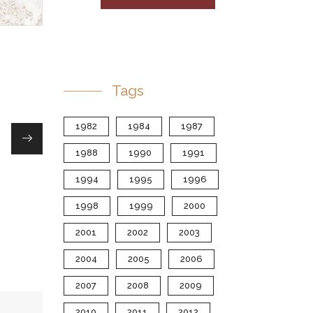
Tags
1982
1984
1987
1988
1990
1991
1994
1995
1996
1998
1999
2000
2001
2002
2003
2004
2005
2006
2007
2008
2009
2010
2011
2012