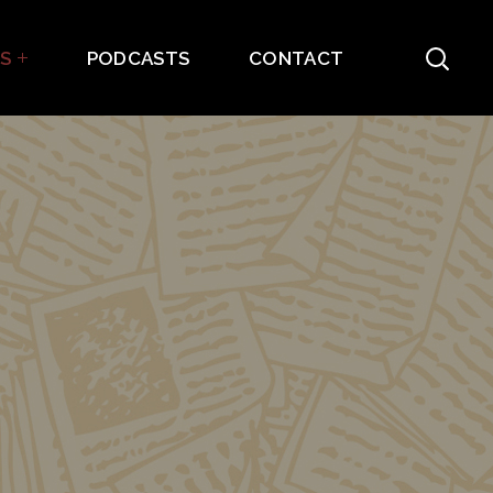
ES
PODCASTS
CONTACT