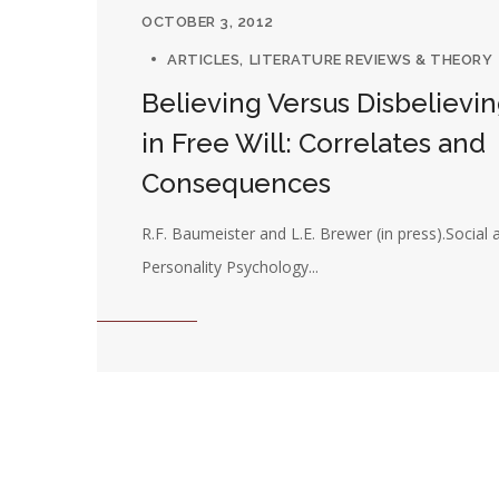
OCTOBER 3, 2012
ARTICLES
LITERATURE REVIEWS & THEORY
Believing Versus Disbelievi
in Free Will: Correlates and
Consequences
R.F. Baumeister and L.E. Brewer (in press).Social 
Personality Psychology...