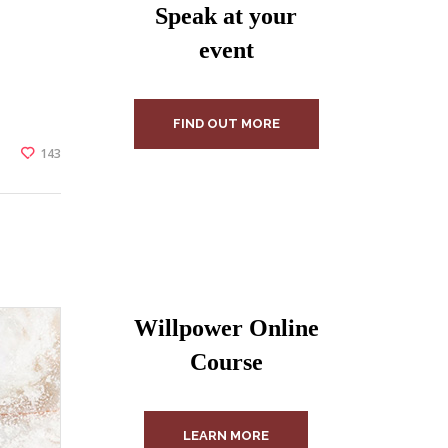
Speak at your
event
FIND OUT MORE
143
Willpower Online
Course
LEARN MORE