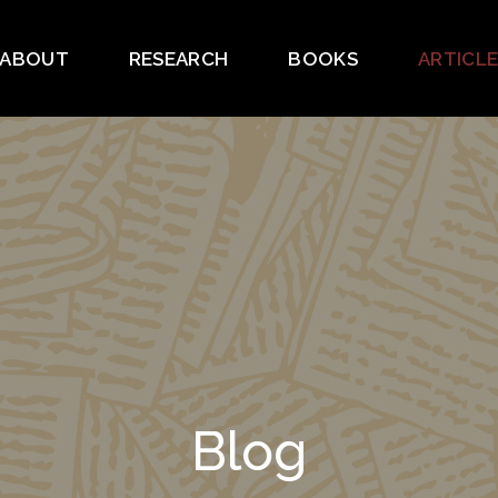
ABOUT
RESEARCH
BOOKS
ARTICL
Blog