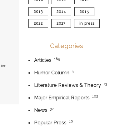
2013
2014
2015
2022
2023
in press
Categories
185
Articles
tive
3
Humor Column
73
Literature Reviews & Theory
102
Major Empirical Reports
32
News
10
Popular Press