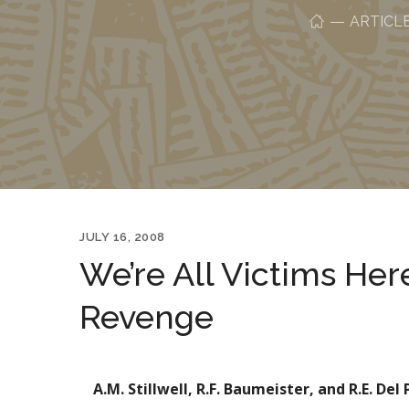
ARTICL
JULY 16, 2008
We’re All Victims Her
Revenge
A.M. Stillwell, R.F. Baumeister, and R.E. Del