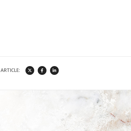
ARTICLE: