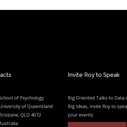
acts
Invite Roy to Speak
School of Psychology
Big Oriented Talks to Data 
University of Queensland
Big Ideas, invite Roy to spe
Brisbane, QLD 4072
your events.
Australia