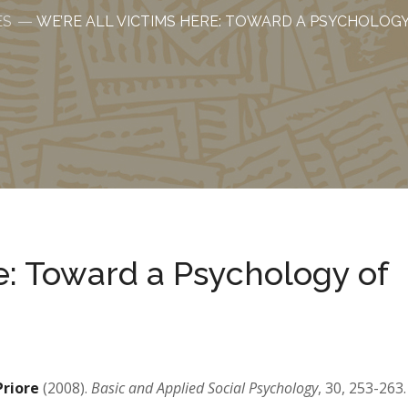
ES
WE’RE ALL VICTIMS HERE: TOWARD A PSYCHOLOG
e: Toward a Psychology of
 Priore
(2008).
Basic and Applied Social Psychology
, 30, 253-263.