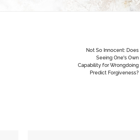
Not So Innocent: Does
Seeing One's Own
Capability for Wrongdoing
Predict Forgiveness?