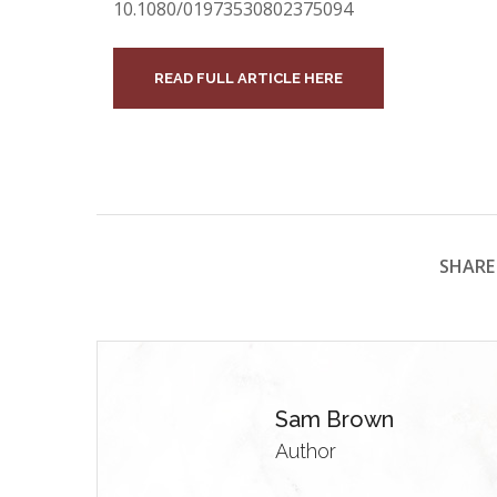
10.1080/01973530802375094
READ FULL ARTICLE HERE
SHARE 
Sam Brown
Author