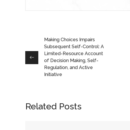
Making Choices Impairs
Subsequent Self-Control: A
Limited-Resource Account
of Decision Making, Self-
Regulation, and Active
Initiative
Related Posts