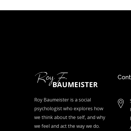
Cont
Roy Baumeister is a social
psychologist who explores how
we think about the self, and why
we feel and act the way we do.