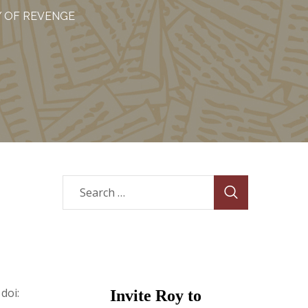
Y OF REVENGE
 doi:
Invite Roy to