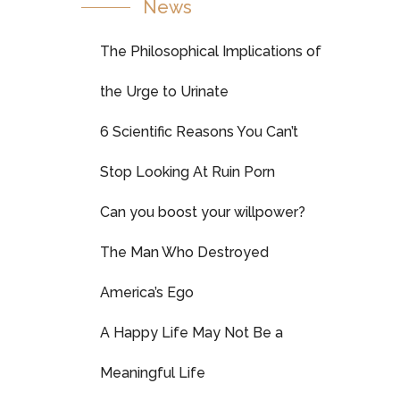
News
The Philosophical Implications of
the Urge to Urinate
6 Scientific Reasons You Can’t
Stop Looking At Ruin Porn
Can you boost your willpower?
The Man Who Destroyed
America’s Ego
A Happy Life May Not Be a
Meaningful Life