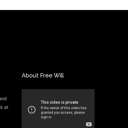
About Free Will
and
ak at