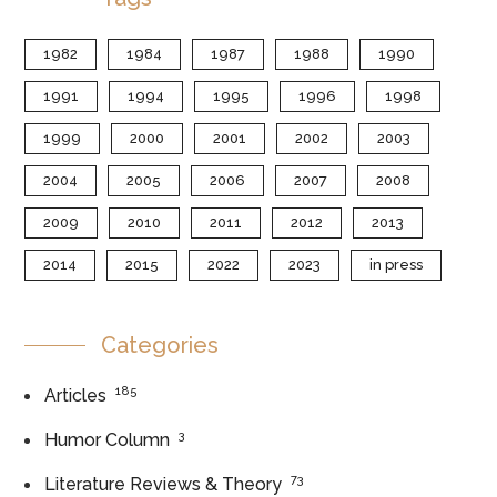
1982
1984
1987
1988
1990
1991
1994
1995
1996
1998
1999
2000
2001
2002
2003
2004
2005
2006
2007
2008
2009
2010
2011
2012
2013
2014
2015
2022
2023
in press
Categories
185
Articles
3
Humor Column
73
Literature Reviews & Theory