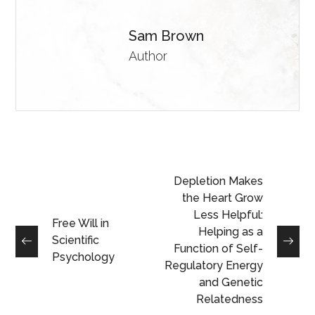
Sam Brown
Author
Depletion Makes
the Heart Grow
Less Helpful:
Free Will in
Helping as a
Scientific
Function of Self-
Psychology
Regulatory Energy
and Genetic
Relatedness