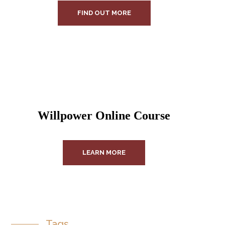
FIND OUT MORE
Willpower Online Course
LEARN MORE
Tags