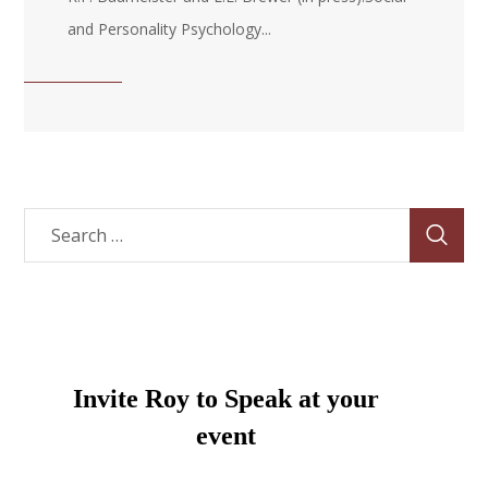
and Personality Psychology...
Invite Roy to Speak at your
event