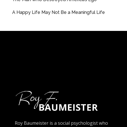
A Happy Life May Not Be a Meaningful Life
Roy Baumeister is a social psychologist who