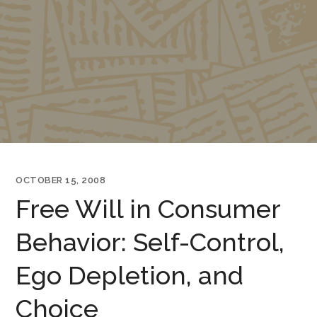
OCTOBER 15, 2008
Free Will in Consumer
Behavior: Self-Control,
Ego Depletion, and
Choice