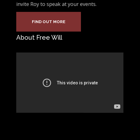
invite Roy to speak at your events.
FIND OUT MORE
About Free Will