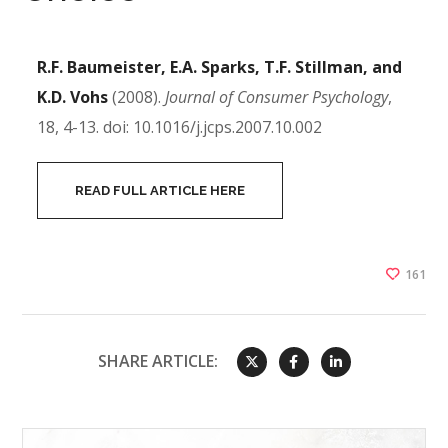
R.F. Baumeister, E.A. Sparks, T.F. Stillman, and
K.D. Vohs
(2008).
Journal of Consumer Psychology
,
18, 4-13. doi: 10.1016/j.jcps.2007.10.002
READ FULL ARTICLE HERE
161
SHARE ARTICLE: