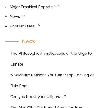
102
Major Empirical Reports
32
News
10
Popular Press
News
The Philosophical Implications of the Urge to
Urinate
6 Scientific Reasons You Can’t Stop Looking At
Ruin Porn
Can you boost your willpower?
The Man Who Destroyed America’s Ego