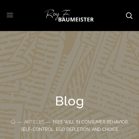
Blog
ARTICLES
FREE WILL IN CONSUMER BEHAVIOR:
SELF-CONTROL, EGO DEPLETION, AND CHOICE