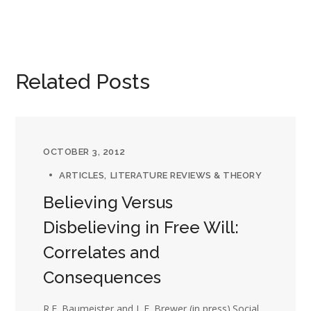
Related Posts
OCTOBER 3, 2012
ARTICLES
LITERATURE REVIEWS & THEORY
Believing Versus
Disbelieving in Free Will:
Correlates and
Consequences
R.F. Baumeister and L.E. Brewer (in press).Social