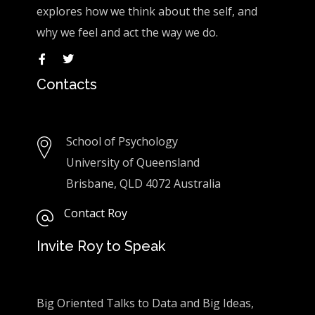
explores how we think about the self, and
why we feel and act the way we do.
Contacts
School of Psychology
University of Queensland
Brisbane, QLD 4072 Australia
Contact Roy
Invite Roy to Speak
Big Oriented Talks to Data and Big Ideas,