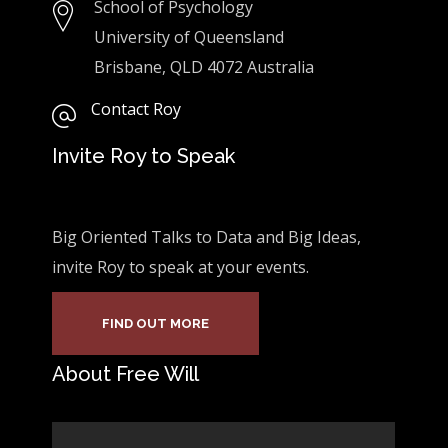
School of Psychology
University of Queensland
Brisbane, QLD 4072 Australia
Contact Roy
Invite Roy to Speak
Big Oriented Talks to Data and Big Ideas,
invite Roy to speak at your events.
FIND OUT MORE
About Free Will