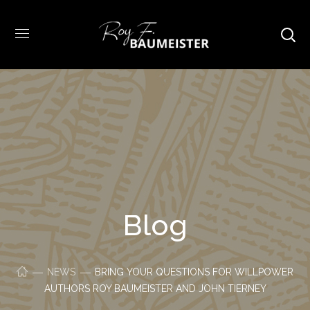
Blog
NEWS
BRING YOUR QUESTIONS FOR WILLPOWER
AUTHORS ROY BAUMEISTER AND JOHN TIERNEY