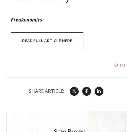
Freakonomics
READ FULL ARTICLE HERE
129
SHARE ARTICLE:
Sam Brown