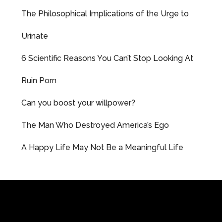
The Philosophical Implications of the Urge to
Urinate
6 Scientific Reasons You Can’t Stop Looking At
Ruin Porn
Can you boost your willpower?
The Man Who Destroyed America’s Ego
A Happy Life May Not Be a Meaningful Life