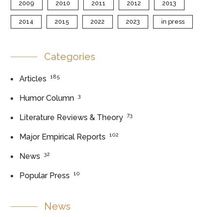
2009
2010
2011
2012
2013
2014
2015
2022
2023
in press
Categories
185
Articles
3
Humor Column
73
Literature Reviews & Theory
102
Major Empirical Reports
32
News
10
Popular Press
News