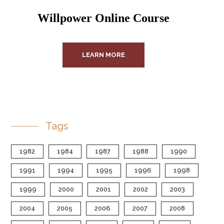
Willpower Online Course
LEARN MORE
Tags
1982
1984
1987
1988
1990
1991
1994
1995
1996
1998
1999
2000
2001
2002
2003
2004
2005
2006
2007
2008