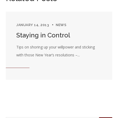
JANUARY 14, 2013
NEWS
Staying in Control
Tips on shoring up your willpower and sticking
with those New Year’s resolutions –...