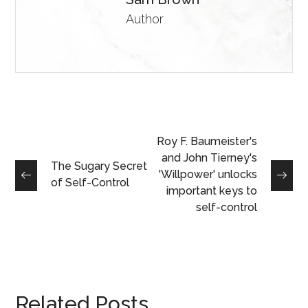
Author
Roy F. Baumeister's
and John Tierney's
The Sugary Secret
'Willpower' unlocks
of Self-Control
important keys to
self-control
Related Posts