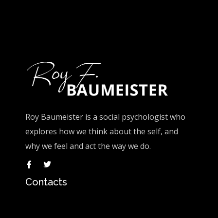
Roy Baumeister is a social psychologist who
explores how we think about the self, and
why we feel and act the way we do.
Contacts