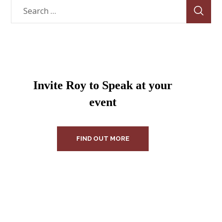
Invite Roy to Speak at your
event
FIND OUT MORE