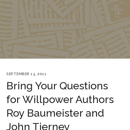
SEPTEMBER 13, 2011
Bring Your Questions
for Willpower Authors
Roy Baumeister and
John Tierney