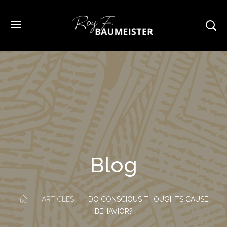
Blog
ARTICLES
DO CONSCIOUS THOUGHTS CAUSE
BEHAVIOR?