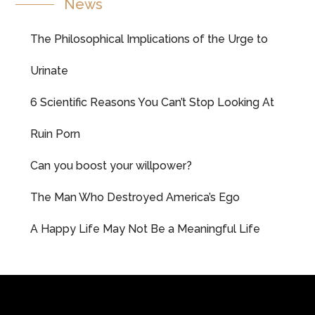
News
The Philosophical Implications of the Urge to
Urinate
6 Scientific Reasons You Can’t Stop Looking At
Ruin Porn
Can you boost your willpower?
The Man Who Destroyed America’s Ego
A Happy Life May Not Be a Meaningful Life