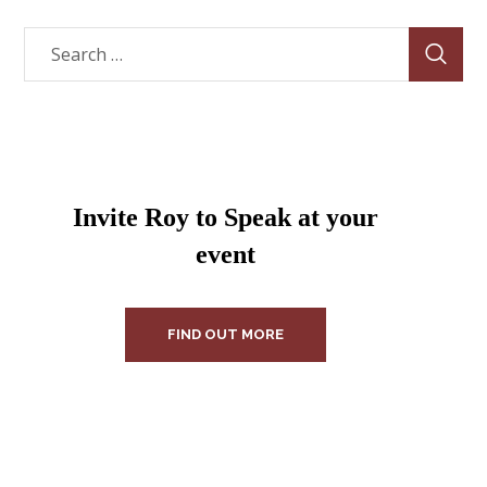
Invite Roy to Speak at your
event
FIND OUT MORE