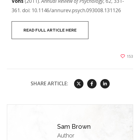
Vohs
(2011).
Annual Review of Psychology
, 62, 331-
361. doi: 10.1146/annurev.psych.093008.131126
READ FULL ARTICLE HERE
153
SHARE ARTICLE:
Sam Brown
Author