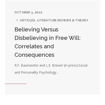
OCTOBER 3, 2012
ARTICLES
LITERATURE REVIEWS & THEORY
Believing Versus
Disbelieving in Free Will:
Correlates and
Consequences
R.F. Baumeister and L.E. Brewer (in press).Social
and Personality Psychology...