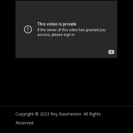
Copyright © 2023 Roy Baumeister. All Rights
Reserved.