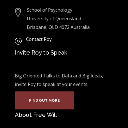
School of Psychology
University of Queensland
Brisbane, QLD 4072 Australia
Contact Roy
Invite Roy to Speak
Big Oriented Talks to Data and Big Ideas,
invite Roy to speak at your events.
FIND OUT MORE
About Free Will