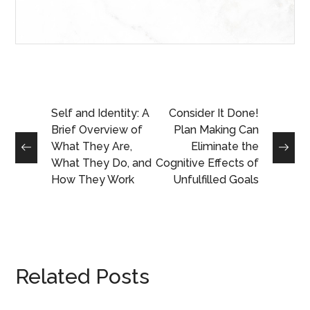
Self and Identity: A
Consider It Done!
Brief Overview of
Plan Making Can
What They Are,
Eliminate the
What They Do, and
Cognitive Effects of
How They Work
Unfulfilled Goals
Related Posts