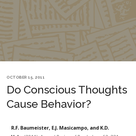
OCTOBER 15, 2011
Do Conscious Thoughts
Cause Behavior?
R.F. Baumeister, E.J. Masicampo, and K.D.