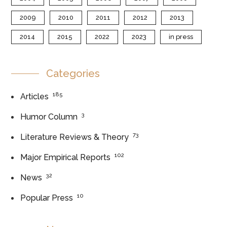
2009
2010
2011
2012
2013
2014
2015
2022
2023
in press
Categories
185
Articles
3
Humor Column
73
Literature Reviews & Theory
102
Major Empirical Reports
32
News
10
Popular Press