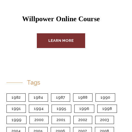
Willpower Online Course
LEARN MORE
Tags
1982
1984
1987
1988
1990
1991
1994
1995
1996
1998
1999
2000
2001
2002
2003
2004
2005
2006
2007
2008