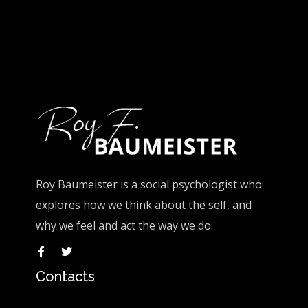
Roy Baumeister is a social psychologist who
explores how we think about the self, and
why we feel and act the way we do.
Contacts