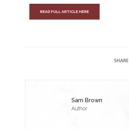
READ FULL ARTICLE HERE
SHARE 
Sam Brown
Author