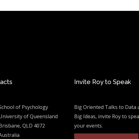
acts
Invite Roy to Speak
School of Psychology
Big Oriented Talks to Data 
University of Queensland
Big Ideas, invite Roy to spe
Brisbane, QLD 4072
your events.
Australia