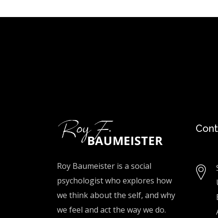
Cont
Roy Baumeister is a social
psychologist who explores how
we think about the self, and why
we feel and act the way we do.