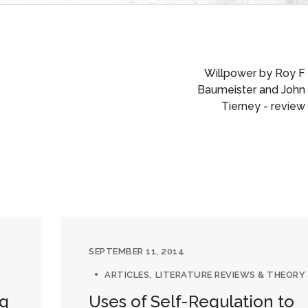
Willpower by Roy F
Baumeister and John
Tierney - review
SEPTEMBER 11, 2014
ARTICLES
LITERATURE REVIEWS & THEORY
ng
Uses of Self-Regulation to