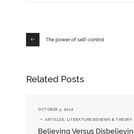
The power of self-control
Related Posts
OCTOBER 3, 2012
ARTICLES
LITERATURE REVIEWS & THEORY
Believing Versus Disbelievi