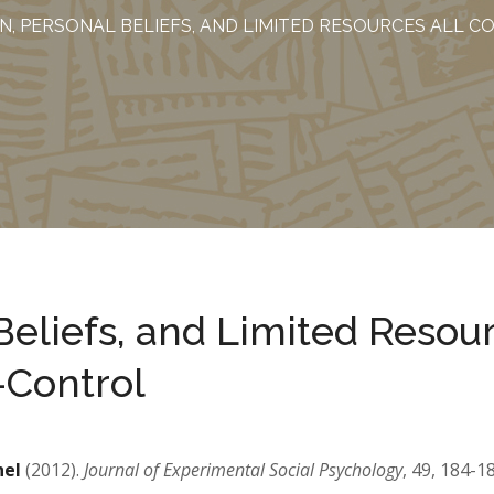
N, PERSONAL BELIEFS, AND LIMITED RESOURCES ALL 
Beliefs, and Limited Resou
f-Control
hel
(2012).
Journal of Experimental Social Psychology
, 49, 184-1