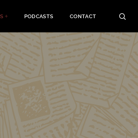
ES
PODCASTS
CONTACT