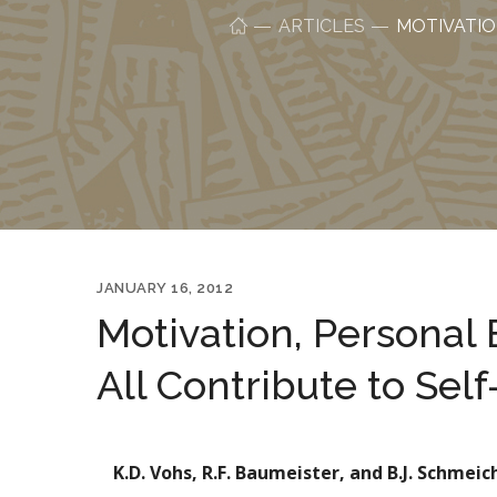
ARTICLES
MOTIVATIO
JANUARY 16, 2012
Motivation, Personal 
All Contribute to Sel
K.D. Vohs, R.F. Baumeister, and B.J. Schmeic