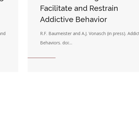
Facilitate and Restrain
Addictive Behavior
and
R.F. Baumeister and A.J. Vonasch (in press). Addic
Behaviors. doi:...