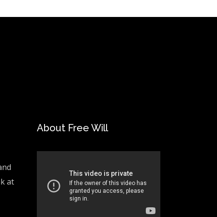
About Free Will
and
ak at