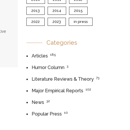
2013
2014
2015
2022
2023
in press
tive
Categories
185
Articles
3
Humor Column
73
Literature Reviews & Theory
102
Major Empirical Reports
32
News
10
Popular Press