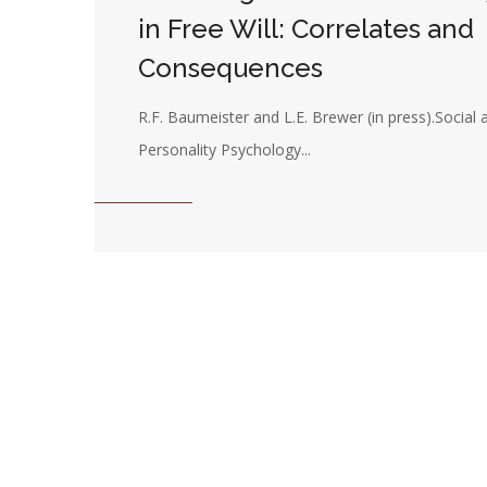
in Free Will: Correlates and
Consequences
R.F. Baumeister and L.E. Brewer (in press).Social 
Personality Psychology...