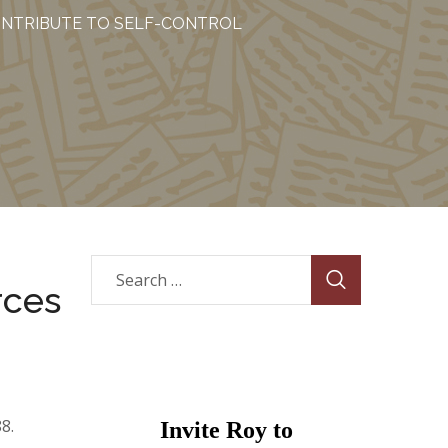
CONTRIBUTE TO SELF-CONTROL
rces
88.
Invite Roy to