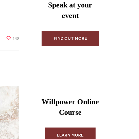
Speak at your
event
140
FIND OUT MORE
Willpower Online
Course
LEARN MORE