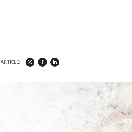
ARTICLE: