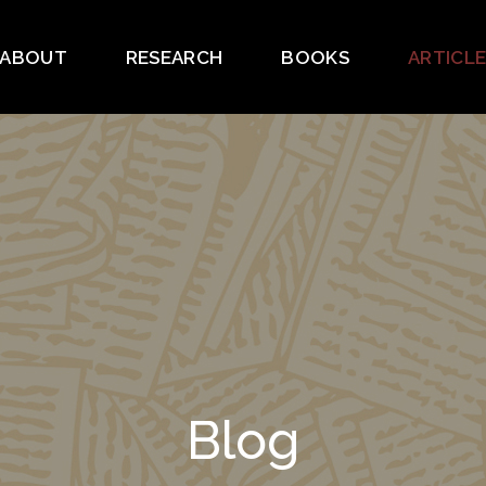
ABOUT
RESEARCH
BOOKS
ARTICL
Blog