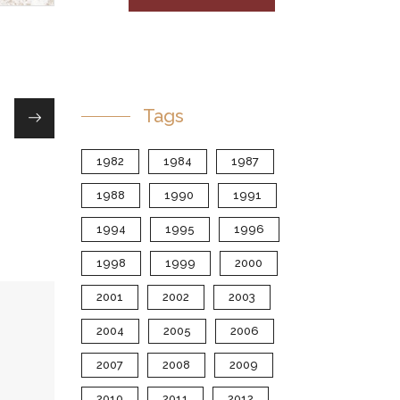
Tags
1982
1984
1987
1988
1990
1991
1994
1995
1996
1998
1999
2000
2001
2002
2003
2004
2005
2006
2007
2008
2009
2010
2011
2012