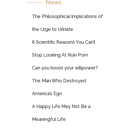
News
The Philosophical Implications of
the Urge to Urinate
6 Scientific Reasons You Can’t
Stop Looking At Ruin Porn
Can you boost your willpower?
The Man Who Destroyed
America’s Ego
A Happy Life May Not Be a
Meaningful Life