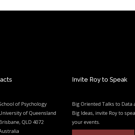
acts
Invite Roy to Speak
School of Psychology
Big Oriented Talks to Data 
University of Queensland
Big Ideas, invite Roy to spe
Brisbane, QLD 4072
your events.
Australia