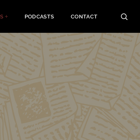
ES
PODCASTS
CONTACT