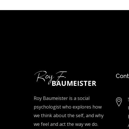
Cont
Roy Baumeister is a social
psychologist who explores how
we think about the self, and why
we feel and act the way we do.