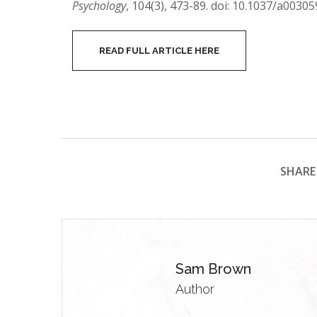
Psychology
, 104(3), 473-89. doi: 10.1037/a00305
READ FULL ARTICLE HERE
SHARE 
Sam Brown
Author