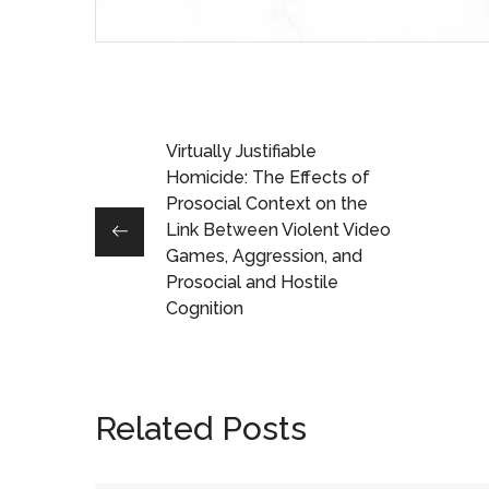
Virtually Justifiable
Homicide: The Effects of
Prosocial Context on the
Link Between Violent Video
Games, Aggression, and
Prosocial and Hostile
Cognition
Related Posts