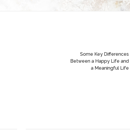
Some Key Differences
Between a Happy Life and
a Meaningful Life