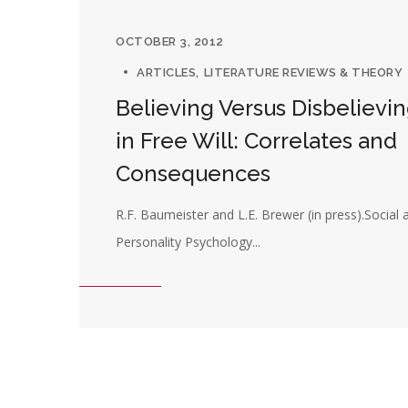
OCTOBER 3, 2012
ARTICLES
LITERATURE REVIEWS & THEORY
Believing Versus Disbelievi
in Free Will: Correlates and
Consequences
R.F. Baumeister and L.E. Brewer (in press).Social 
Personality Psychology...