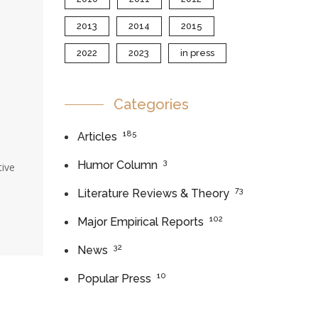
2013
2014
2015
2022
2023
in press
Categories
185
Articles
3
Humor Column
tive
73
Literature Reviews & Theory
102
Major Empirical Reports
32
News
10
Popular Press