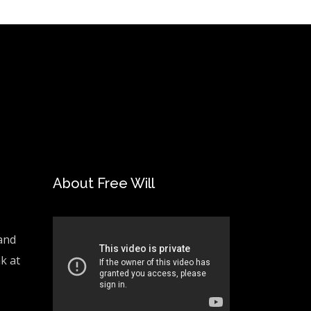
About Free Will
and
ak at