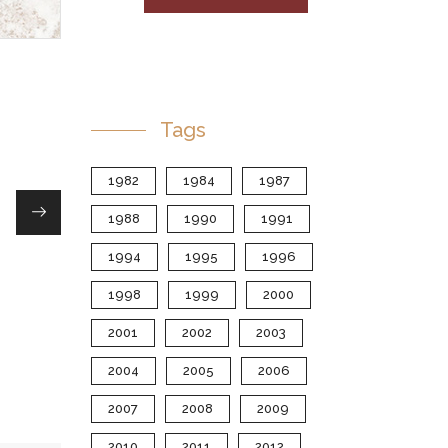
Tags
1982
1984
1987
1988
1990
1991
1994
1995
1996
1998
1999
2000
2001
2002
2003
2004
2005
2006
2007
2008
2009
2010
2011
2012