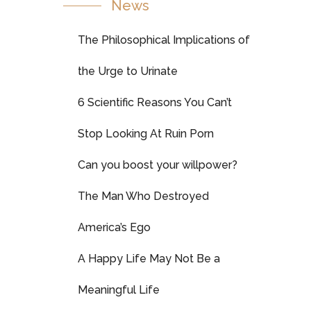
News
The Philosophical Implications of
the Urge to Urinate
6 Scientific Reasons You Can’t
Stop Looking At Ruin Porn
Can you boost your willpower?
The Man Who Destroyed
America’s Ego
A Happy Life May Not Be a
Meaningful Life