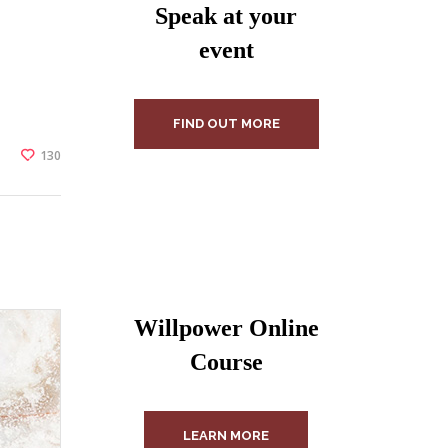
Speak at your
event
FIND OUT MORE
130
Willpower Online
Course
LEARN MORE