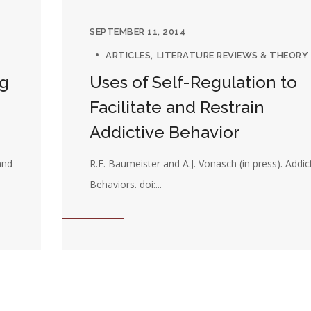
SEPTEMBER 11, 2014
ARTICLES
LITERATURE REVIEWS & THEORY
ng
Uses of Self-Regulation to
Facilitate and Restrain
Addictive Behavior
and
R.F. Baumeister and A.J. Vonasch (in press). Addic
Behaviors. doi:...