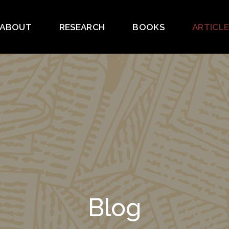
ABOUT
RESEARCH
BOOKS
ARTICL
Blog