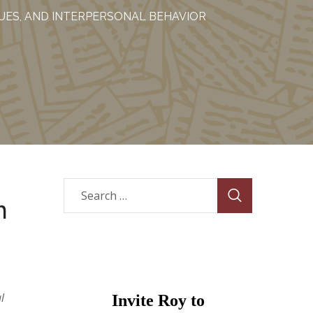
LUES, AND INTERPERSONAL BEHAVIOR
n
l
Invite Roy to