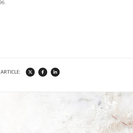
96.
ARTICLE: