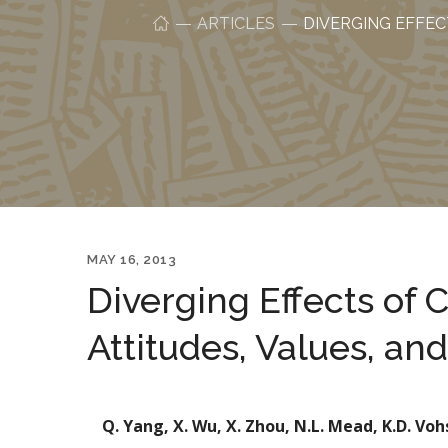
ARTICLES
DIVERGING EFFEC
MAY 16, 2013
Diverging Effects of 
Attitudes, Values, an
Q. Yang, X. Wu, X. Zhou, N.L. Mead, K.D. Voh