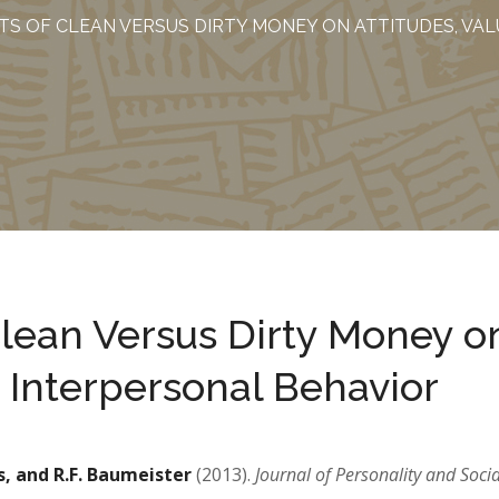
TS OF CLEAN VERSUS DIRTY MONEY ON ATTITUDES, VA
Clean Versus Dirty Money o
d Interpersonal Behavior
s, and R.F. Baumeister
(2013).
Journal of Personality and Socia