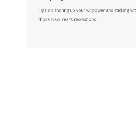
Tips on shoring up your willpower and sticking wi
those New Year’s resolutions –...