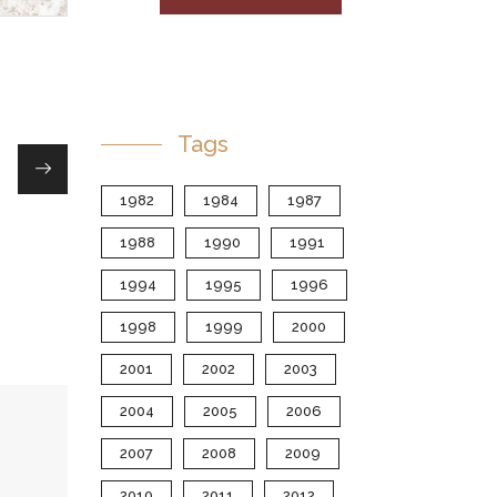
Tags
1982
1984
1987
1988
1990
1991
1994
1995
1996
1998
1999
2000
2001
2002
2003
2004
2005
2006
2007
2008
2009
2010
2011
2012