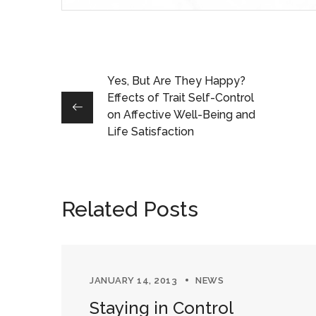
Yes, But Are They Happy?
Effects of Trait Self-Control
on Affective Well-Being and
Life Satisfaction
Related Posts
JANUARY 14, 2013
NEWS
Staying in Control