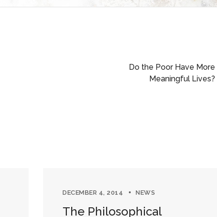
Do the Poor Have More
Meaningful Lives?
DECEMBER 4, 2014
NEWS
The Philosophical