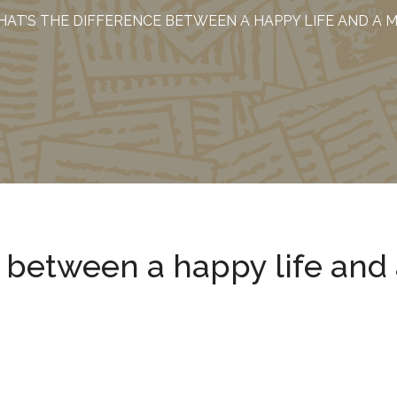
AT’S THE DIFFERENCE BETWEEN A HAPPY LIFE AND A 
e between a happy life and