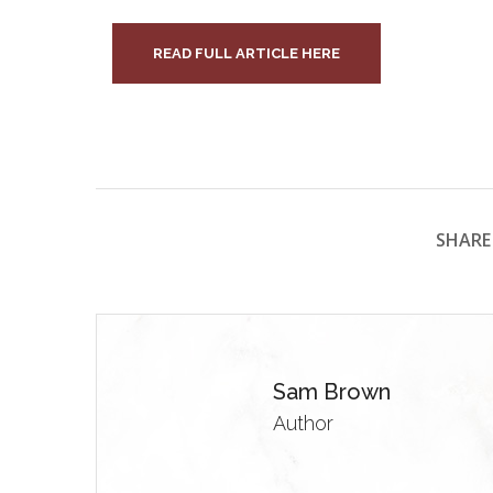
READ FULL ARTICLE HERE
SHARE 
Sam Brown
Author