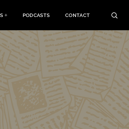
ES
PODCASTS
CONTACT