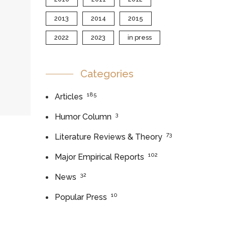
2013
2014
2015
2022
2023
in press
Categories
185
Articles
3
Humor Column
73
Literature Reviews & Theory
102
Major Empirical Reports
32
News
10
Popular Press