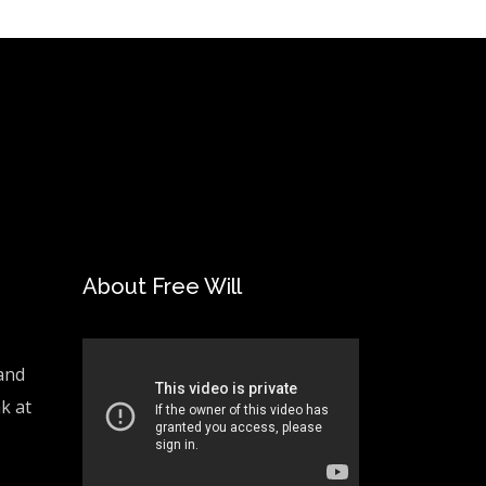
About Free Will
and
ak at