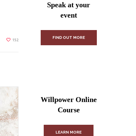
Speak at your
event
FIND OUT MORE
152
Willpower Online
Course
LEARN MORE