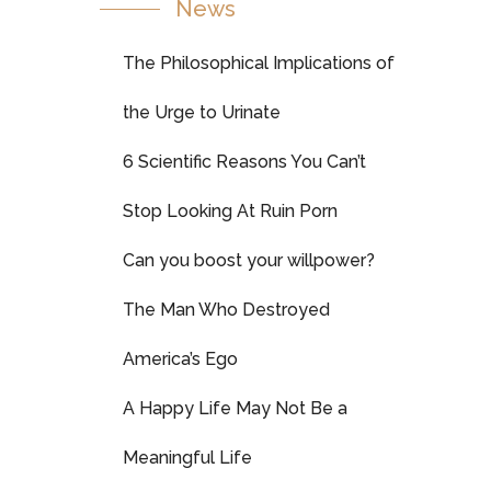
News
The Philosophical Implications of
the Urge to Urinate
6 Scientific Reasons You Can’t
Stop Looking At Ruin Porn
Can you boost your willpower?
The Man Who Destroyed
America’s Ego
A Happy Life May Not Be a
Meaningful Life