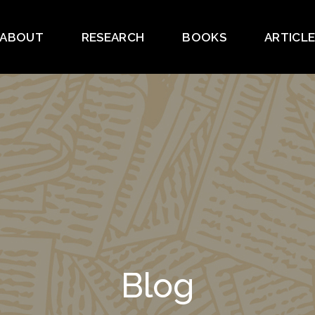
ABOUT
RESEARCH
BOOKS
ARTICL
Blog