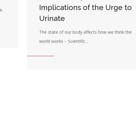
Implications of the Urge to
th
Urinate
The state of our body affects how we think the
world works – Scientific...