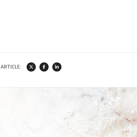
ARTICLE: