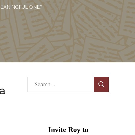
MEANINGFUL ONE?
 a
Invite Roy to