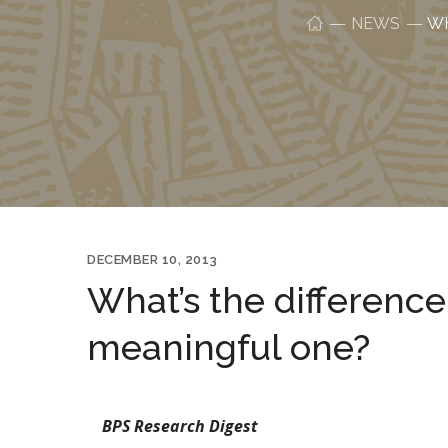
NEWS
WH
DECEMBER 10, 2013
What’s the differenc
meaningful one?
BPS Research Digest