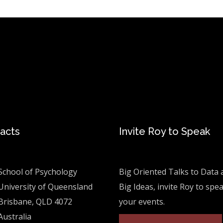
acts
Invite Roy to Speak
School of Psychology
Big Oriented Talks to Data 
University of Queensland
Big Ideas, invite Roy to spe
Brisbane, QLD 4072
your events.
Australia