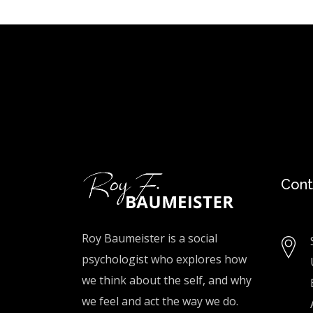
Cont
Roy Baumeister is a social
psychologist who explores how
we think about the self, and why
we feel and act the way we do.