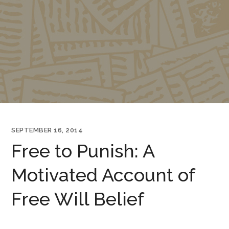
SEPTEMBER 16, 2014
Free to Punish: A
Motivated Account of
Free Will Belief