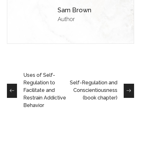
Sam Brown
Author
Uses of Self-
Regulation to
Self-Regulation and
Facilitate and
Conscientiousness
Restrain Addictive
(book chapter)
Behavior