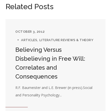
Related Posts
OCTOBER 3, 2012
ARTICLES
LITERATURE REVIEWS & THEORY
Believing Versus
Disbelieving in Free Will:
Correlates and
Consequences
R.F. Baumeister and L.E. Brewer (in press).Social
and Personality Psychology...