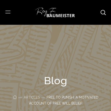
Blog
ARTICLES
FREE TO PUNISH: A MOTIVATED
ACCOUNT OF FREE WILL BELIEF