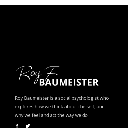
Roy Baumeister is a social psychologist who
explores how we think about the self, and
why we feel and act the way we do.