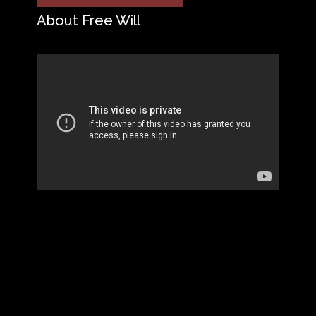
About Free Will