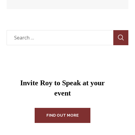
Invite Roy to Speak at your
event
FIND OUT MORE