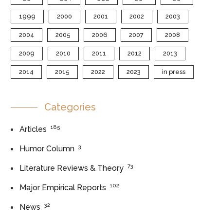
1999
2000
2001
2002
2003
2004
2005
2006
2007
2008
2009
2010
2011
2012
2013
2014
2015
2022
2023
in press
Categories
185
Articles
3
Humor Column
73
Literature Reviews & Theory
102
Major Empirical Reports
32
News