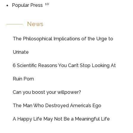
10
Popular Press
News
The Philosophical Implications of the Urge to
Urinate
6 Scientific Reasons You Can’t Stop Looking At
Ruin Porn
Can you boost your willpower?
The Man Who Destroyed America’s Ego
A Happy Life May Not Be a Meaningful Life