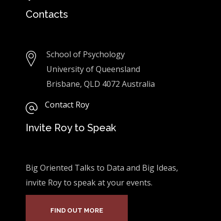
Contacts
School of Psychology
University of Queensland
Brisbane, QLD 4072 Australia
Contact Roy
Invite Roy to Speak
Big Oriented Talks to Data and Big Ideas,
invite Roy to speak at your events.
FIND OUT MORE