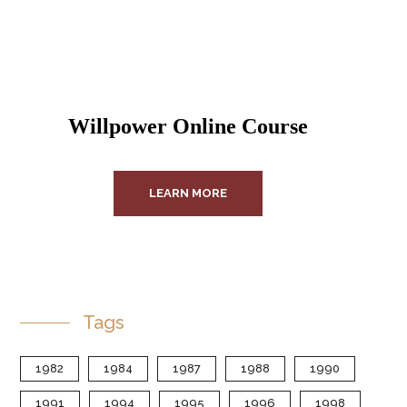
Willpower Online Course
LEARN MORE
Tags
1982
1984
1987
1988
1990
1991
1994
1995
1996
1998