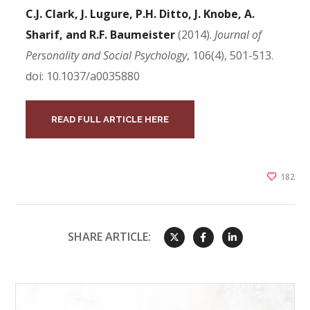
C.J. Clark, J. Lugure, P.H. Ditto, J. Knobe, A.
Sharif, and R.F. Baumeister
(2014).
Journal of
Personality and Social Psychology
, 106(4), 501-513.
doi: 10.1037/a0035880
READ FULL ARTICLE HERE
182
SHARE ARTICLE: