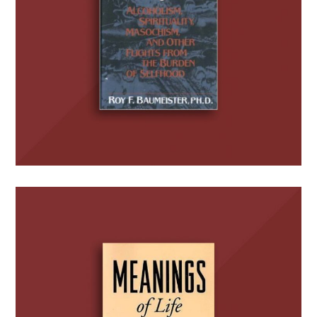
BOOKS
Meanings of Life
BOOKS