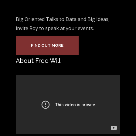
Big Oriented Talks to Data and Big Ideas,
invite Roy to speak at your events.
FIND OUT MORE
About Free Will