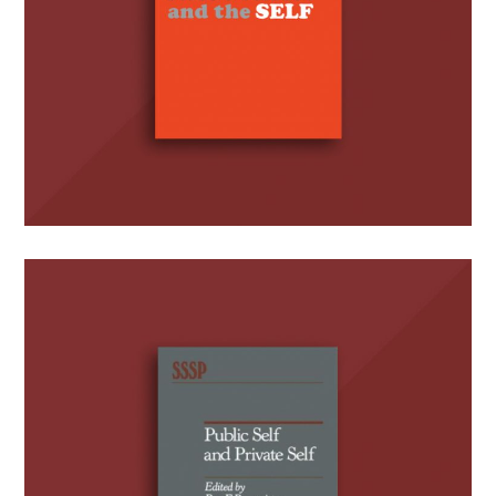
Public Self and Private Self
(Editor)
BOOKS