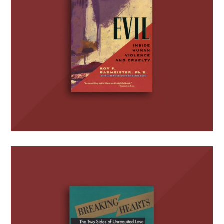
Breaking Hearts: The Two
Sides of Unrequited Love
(with S.R. Wotman)
BOOKS