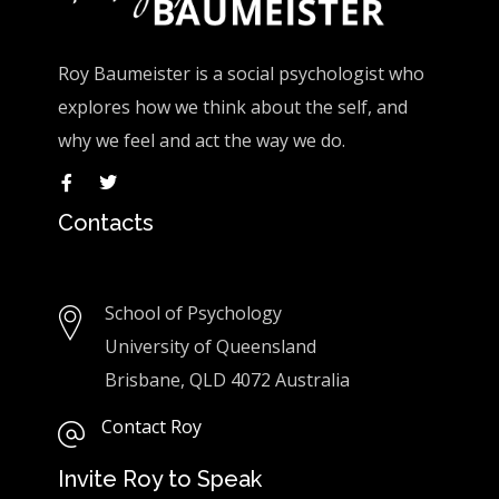
Roy Baumeister is a social psychologist who
explores how we think about the self, and
why we feel and act the way we do.
Contacts
School of Psychology
University of Queensland
Brisbane, QLD 4072 Australia
Contact Roy
Invite Roy to Speak