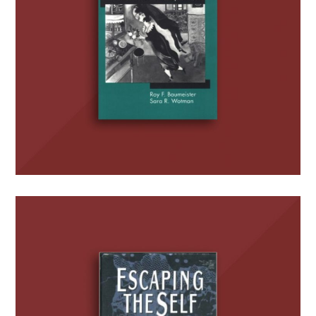
Escaping the Self:
Alcoholism, Spirituality,
Masochism, and Other
Flights from the Burden of
Selfhood