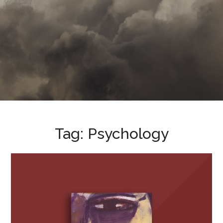
Tag:
Psychology
Evil: Inside Human Violence
and Cruelty
BOOKS