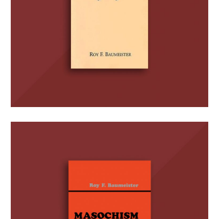
Masochism and the Self
BOOKS