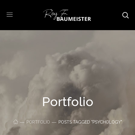
Portfolio
PORTFOLIO
POSTS TAGGED "PSYCHOLOGY"